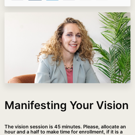
Manifesting Your Vision
The vision session is 45 minutes. Please, allocate an
hour and a half to make time for enrollment, if it is a