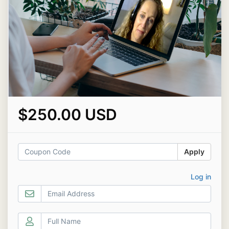
$250.00 USD
Apply
Log in