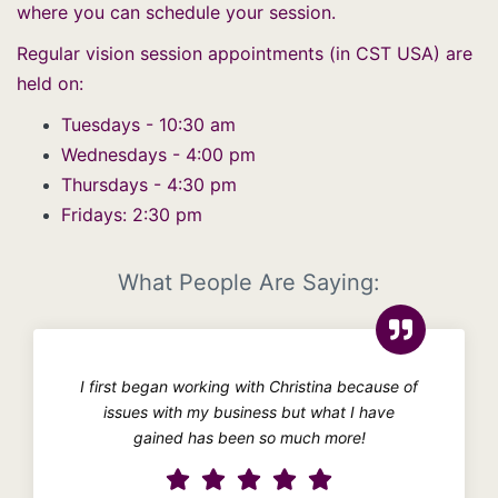
where you can schedule your session.
Regular vision session appointments (in CST USA) are
held on:
Tuesdays - 10:30 am
Wednesdays - 4:00 pm
Thursdays - 4:30 pm
Fridays: 2:30 pm
What People Are Saying:
I first began working with Christina because of
issues with my business but what I have
gained has been so much more!