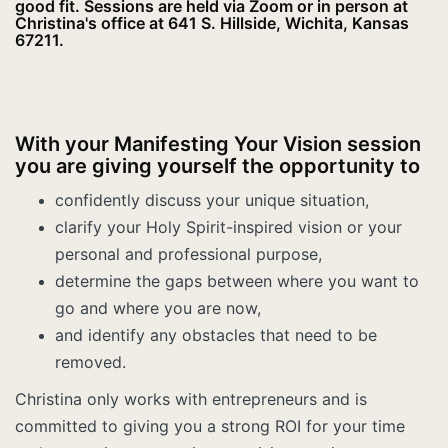
good fit. Sessions are held via Zoom or in person at
Christina's office at 641 S. Hillside, Wichita, Kansas
67211.
With your Manifesting Your Vision session
you are giving yourself the opportunity to
confidently discuss your unique situation,
clarify your Holy Spirit-inspired vision or your
personal and professional purpose,
determine the gaps between where you want to
go and where you are now,
and identify any obstacles that need to be
removed.
Christina only works with entrepreneurs and is
committed to giving you a strong ROI for your time