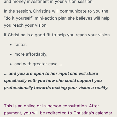
and money investment in your vision session.
In the session, Christina will communicate to you the
“do it yourself” mini-action plan she believes will help
you reach your vision.
If Christina is a good fit to help you reach your vision
faster,
more affordably,
and with greater ease….
... and you are open to her input she will share
specifically with you how she could support you
professionally towards making your vision a reality.
This is an online or in-person consultation. After
payment, you will be redirected to Christina's calendar