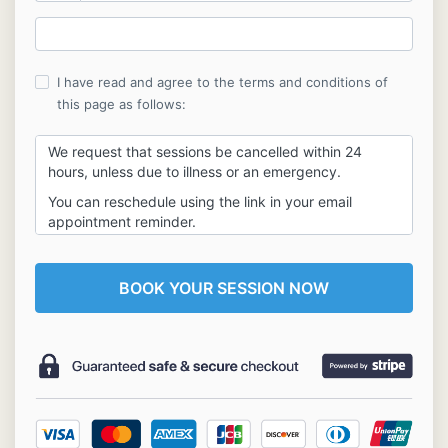
I have read and agree to the terms and conditions of
this page as follows:
We request that sessions be cancelled within 24
hours, unless due to illness or an emergency.
You can reschedule using the link in your email
appointment reminder.
All fees are non-refundable. If a canceled vision
session is not rescheduled and completed within
30
days
of the cancellation, the client will forfeit their
vision session.